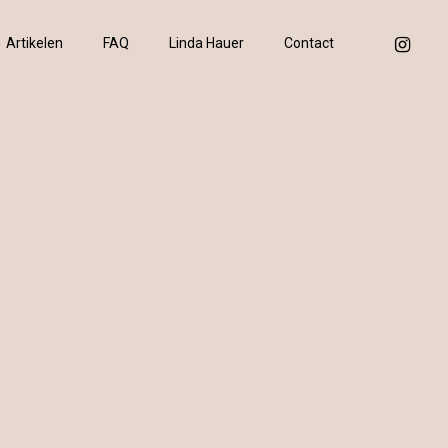
instagram
Artikelen
FAQ
Linda Hauer
Contact