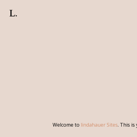
Skip
to
main
content
Welcome to
lindahauer Sites
. This is