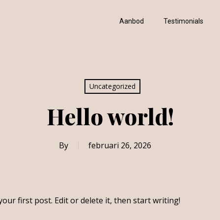
Aanbod
Testimonials
Uncategorized
Hello world!
By
februari 26, 2026
 your first post. Edit or delete it, then start writing!